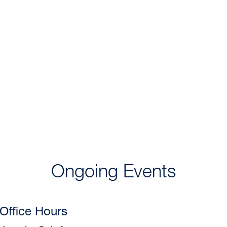
Ongoing Events
Office Hours