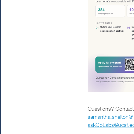
Questions? Contact
samantha.shelton
askCoLabs@ucsf.e