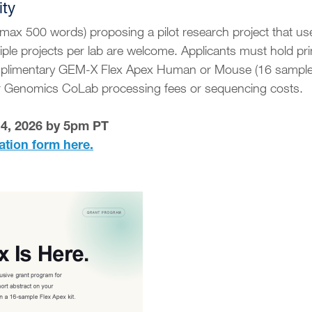
ity
(max 500 words) proposing a pilot research project that u
iple projects per lab are welcome. Applicants must hold p
mplimentary GEM-X Flex Apex Human or Mouse (16 samples) 
er Genomics CoLab processing fees or sequencing costs.
14, 2026 by 5pm PT
ation form here.