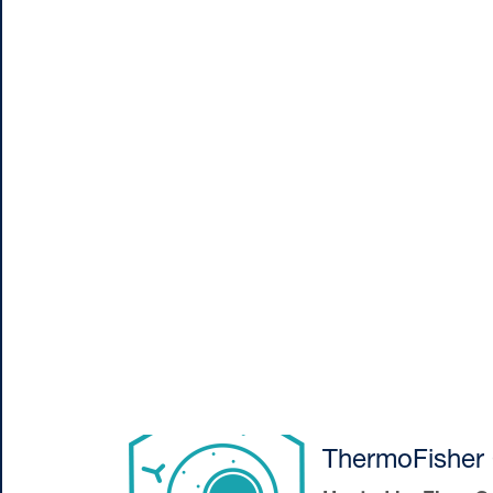
ThermoFisher 