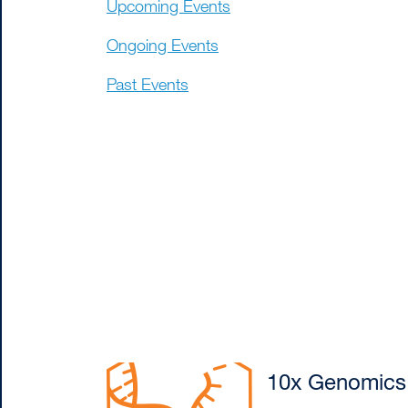
Upcoming Events
Ongoing Events
Past Events
10x Genomics: