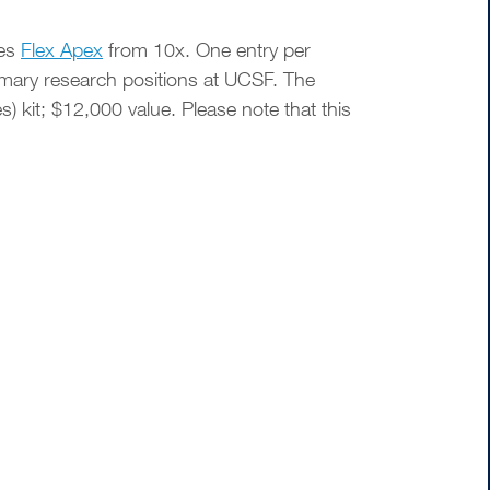
ses
Flex Apex
from 10x. One entry per
rimary research positions at UCSF. The
kit; $12,000 value. Please note that this