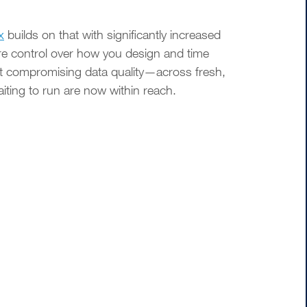
x
builds on that with significantly increased
ore control over how you design and time
t compromising data quality—across fresh,
ing to run are now within reach.