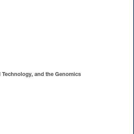
d Technology, and the Genomics