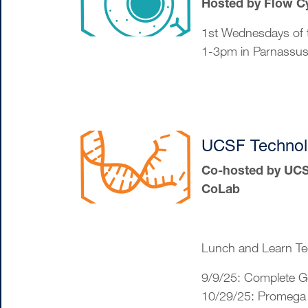
Hosted by Flow C
1st Wednesdays of 
1-3pm in Parnassu
UCSF Technol
Co-hosted by UCSF
CoLab
Lunch and Learn Te
9/9/25: Complete 
10/29/25: Promega