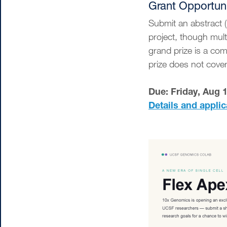
Grant Opportun
Submit an abstract 
project, though mult
grand prize is a co
prize does not cov
Due: Friday, Aug 
Details and applic
Image