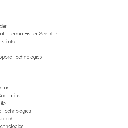
lder
 of Thermo Fisher Scientific
nstitute
opore Technologies
ntor
 Genomics
Bio
 Technologies
iotech
echnologies