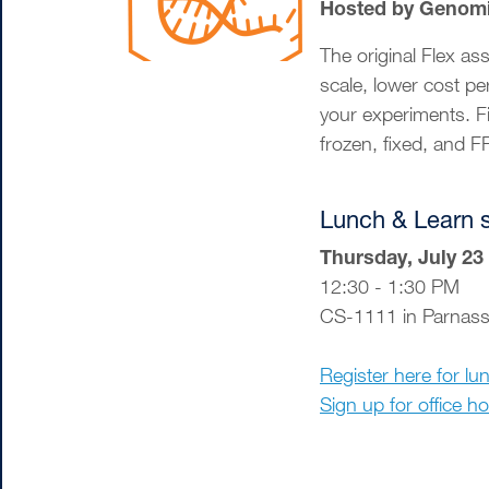
Hosted by Genom
The original Flex a
scale, lower cost pe
your experiments. F
frozen, fixed, and 
Lunch & Learn 
Thursday, July 23
12:30 - 1:30 PM
CS-1111 in Parnas
Register here for lu
Sign up for office h