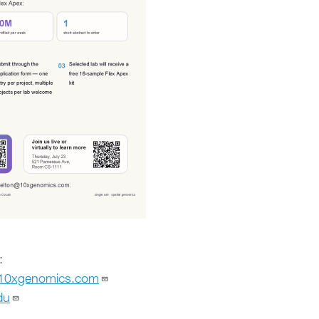
:
@10xgenomics.com
du