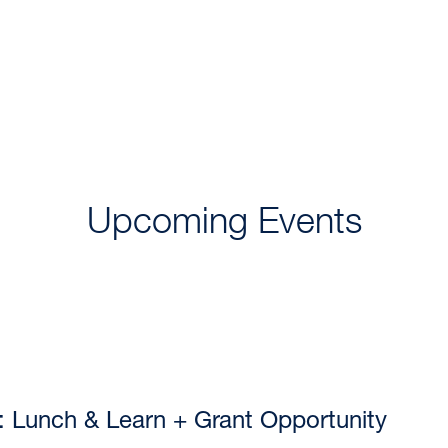
COLLABORATORS, INCUBATORS, & PLUG-INS
IMMUN
Upcoming Events
 Lunch & Learn + Grant Opportunity