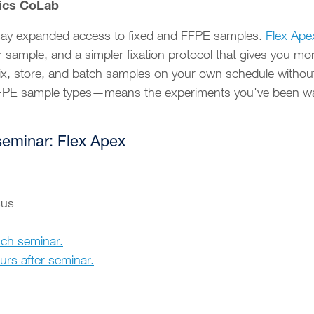
ics CoLab
ssay expanded access to fixed and FFPE samples.
Flex Ape
r sample, and a simpler fixation protocol that gives you m
ix, store, and batch samples on your own schedule withou
FFPE sample types—means the experiments you've been wait
seminar: Flex Apex
sus
nch seminar.
ours after seminar.