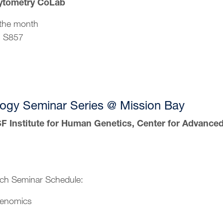
ytometry CoLab
the month
s S857
ogy Seminar Series @ Mission Bay
 Institute for Human Genetics, Center for Advance
ch Seminar Schedule:
Genomics