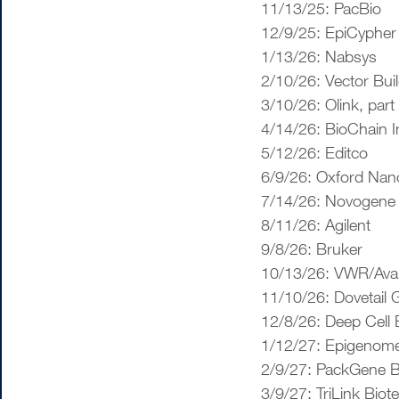
11/13/25: PacBio
12/9/25: EpiCypher
1/13/26: Nabsys
2/10/26: Vector Bui
3/10/26: Olink, part
4/14/26: BioChain I
5/12/26: Editco
6/9/26: Oxford Nan
7/14/26: Novogene
8/11/26: Agilent
9/8/26: Bruker
10/13/26: VWR/Ava
11/10/26: Dovetail
12/8/26: Deep Cell 
1/12/27: Epigenome
2/9/27: PackGene B
3/9/27: TriLink Biot