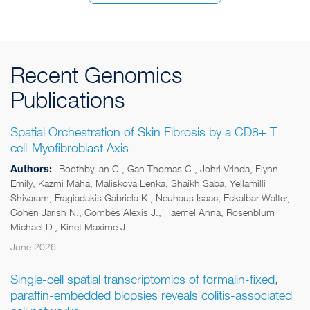
Recent Genomics
Publications
Spatial Orchestration of Skin Fibrosis by a CD8+ T
cell-Myofibroblast Axis
Authors:
Boothby Ian C., Gan Thomas C., Johri Vrinda, Flynn
Emily, Kazmi Maha, Maliskova Lenka, Shaikh Saba, Yellamilli
Shivaram, Fragiadakis Gabriela K., Neuhaus Isaac, Eckalbar Walter,
Cohen Jarish N., Combes Alexis J., Haemel Anna, Rosenblum
Michael D., Kinet Maxime J.
June 2026
Single-cell spatial transcriptomics of formalin-fixed,
paraffin-embedded biopsies reveals colitis-associated