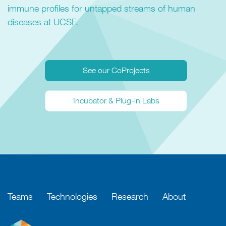
immune profiles for untapped streams of human
diseases at UCSF.
See our CoProjects
Incubator & Plug-in Labs
Teams
Technologies
Research
About