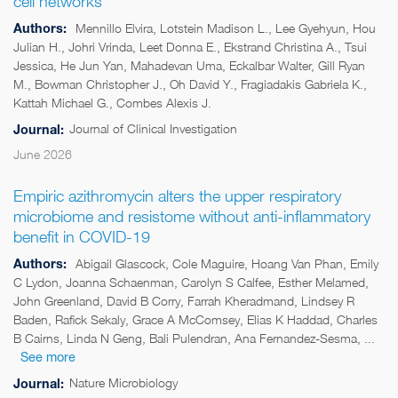
cell networks
Authors:
Mennillo Elvira, Lotstein Madison L., Lee Gyehyun, Hou
Julian H., Johri Vrinda, Leet Donna E., Ekstrand Christina A., Tsui
Jessica, He Jun Yan, Mahadevan Uma, Eckalbar Walter, Gill Ryan
M., Bowman Christopher J., Oh David Y., Fragiadakis Gabriela K.,
Kattah Michael G., Combes Alexis J.
Journal of Clinical Investigation
Journal:
June 2026
Empiric azithromycin alters the upper respiratory
microbiome and resistome without anti-inflammatory
benefit in COVID-19
Authors:
Abigail Glascock, Cole Maguire, Hoang Van Phan, Emily
C Lydon, Joanna Schaenman, Carolyn S Calfee, Esther Melamed,
John Greenland, David B Corry, Farrah Kheradmand, Lindsey R
Baden, Rafick Sekaly, Grace A McComsey, Elias K Haddad, Charles
B Cairns, Linda N Geng, Bali Pulendran, Ana Fernandez-Sesma, ...
See more
Nature Microbiology
Journal: