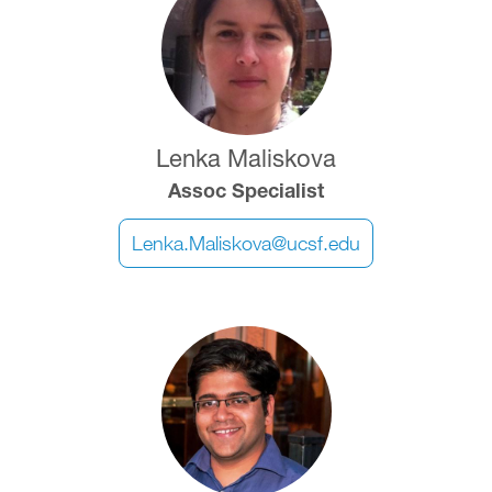
Lenka Maliskova
Assoc Specialist
Lenka.Maliskova@ucsf.edu
Image