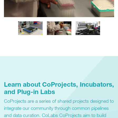
Learn about CoProjects, Incubators,
and Plug-in Labs
CoProjects are a series of shared projects designed to
integrate our community through common pipelines
and data curation. CoLabs CoProjects aim to build