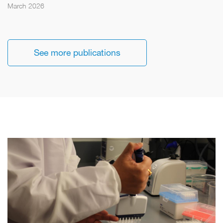
March 2026
See more publications