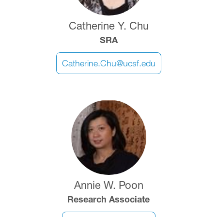
Catherine Y. Chu
SRA
Catherine.Chu@ucsf.edu
Image
Annie W. Poon
Research Associate