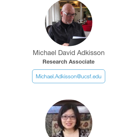
Image
Michael David Adkisson
Research Associate
Michael.Adkisson@ucsf.edu
Image