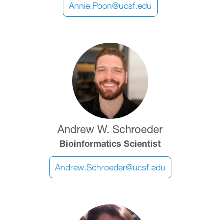
Annie.Poon@ucsf.edu
Image
Andrew W. Schroeder
Bioinformatics Scientist
Andrew.Schroeder@ucsf.edu
Image