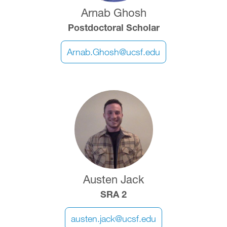
Arnab Ghosh
Postdoctoral Scholar
Arnab.Ghosh@ucsf.edu
Image
Austen Jack
SRA 2
austen.jack@ucsf.edu