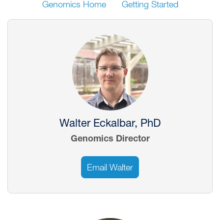
Genomics Home
Getting Started
Image
Walter Eckalbar, PhD
Genomics Director
Email Walter