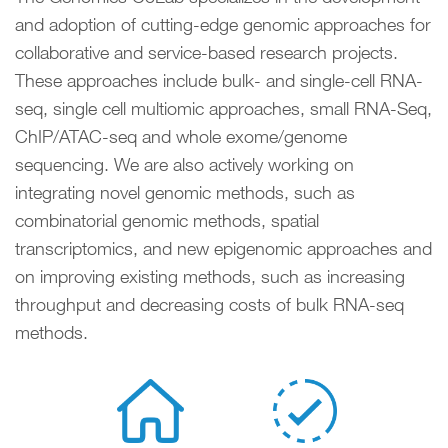
and adoption of cutting-edge genomic approaches for
collaborative and service-based research projects.
These approaches include bulk- and single-cell RNA-
seq, single cell multiomic approaches, small RNA-Seq,
ChIP/ATAC-seq and whole exome/genome
sequencing. We are also actively working on
integrating novel genomic methods, such as
combinatorial genomic methods, spatial
transcriptomics, and new epigenomic approaches and
on improving existing methods, such as increasing
throughput and decreasing costs of bulk RNA-seq
methods.