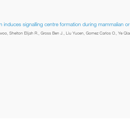
on induces signalling centre formation during mammalian 
woo, Shelton Elijah R., Gross Ben J., Liu Yucen, Gomez Carlos O., Ye Q