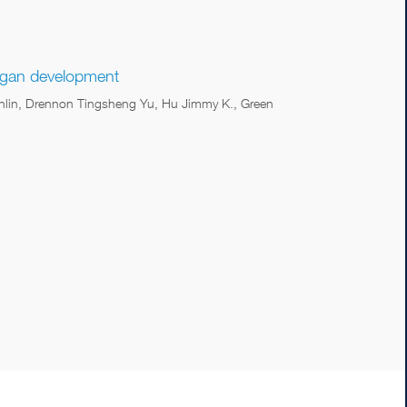
organ development
ianlin, Drennon Tingsheng Yu, Hu Jimmy K., Green