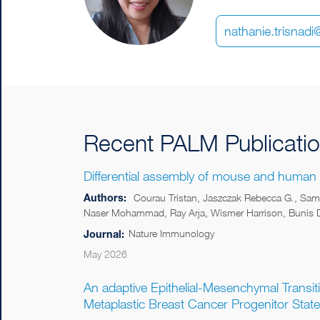
nathanie.trisnad
Recent PALM Publicati
Differential assembly of mouse and human
Authors:
Courau Tristan, Jaszczak Rebecca G., Sama
Naser Mohammad, Ray Arja, Wismer Harrison, Bunis Da
Nature Immunology
Journal:
May 2026
An adaptive Epithelial-Mesenchymal Transit
Metaplastic Breast Cancer Progenitor State