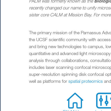
Biologi
PALM was formerly known as the
recently changed our name to unify micro
sister core CALM at Mission Bay. For more 
The primary mission of the Parnassus Adv
the UCSF scientific community with access
and bring new technologies to campus, lowe
quantitative and advanced light microscopy,
analysis through collaborations, consultatio
includes laser scanning confocal microscope
super-resolution spinning disk confocal opt
well as platforms for
spatial proteomics
and 