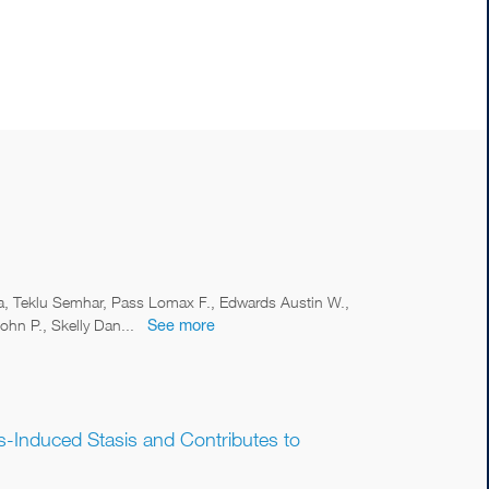
ca, Teklu Semhar, Pass Lomax F., Edwards Austin W.,
hn P., Skelly Dan...
See more
ss-Induced Stasis and Contributes to