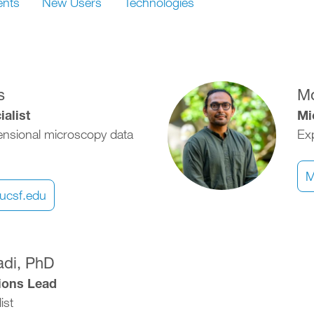
ents
New Users
Technologies
Image
s
M
alist
Mi
ensional microscopy data
Exp
M
ucsf.edu
adi, PhD
tions Lead
ist