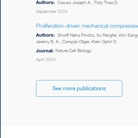
Authors:
Caruso Joseph A., Tlsty Thea D.
September 2024
Proliferation-driven mechanical compressi
Authors:
Shroff Neha Pincha, Xu Pengfei, Kim Sang
Jeremy B. A., Campàs Otger, Klein Ophir D.
Nature Cell Biology
Journal:
April 2024
See more publications