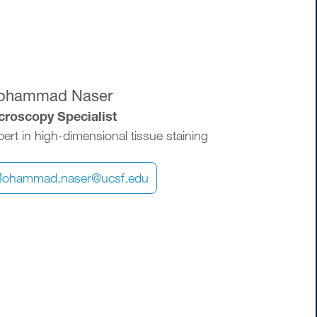
ohammad Naser
croscopy Specialist
ert in high-dimensional tissue staining
ohammad.naser@ucsf.edu