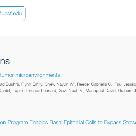
i@ucsf.edu
ons
 tumor microenvironments
d Bushra, Flynn Emily, Chew Nayvin W., Reeder Gabriella C., Tsui Jessi
niel, Lupin-Jimenez Leonard, Gavil Noah V., Masopust David, Graham Jo
ion Program Enables Basal Epithelial Cells to Bypass Stre