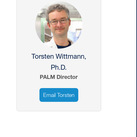
Image
E MONITORING
CONTACT
Torsten Wittmann,
Ph.D.
PALM Director
Email Torsten