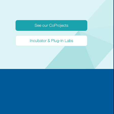
See our CoProjects
Incubator & Plug-in Labs