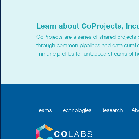
Learn about CoProjects, Inc
CoProjects are a series of shared projects
through common pipelines and data curati
immune profiles for untapped streams of 
Teams
Technologies
Research
Ab