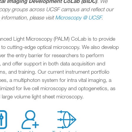
cal Imaging Development CoLab (BIDC)
. We
scopy groups across UCSF campus and reflect our
COLLABORATORS, INCUBATORS, & PLUG-INS
IMMUN
information, please visit
Microscopy @ UCSF
.
anced Light Microscopy (PALM) CoLab is to provide
 to cutting-edge optical microscopy. We also develop
r the entry barrier for researchers to perform
 and offer support in both data acquisition and
ns, and training. Our current instrument portfolio
s, a multiphoton system for intra vital imaging, a
imized for live cell microscopy and optogenetics, as
large volume light sheet microscopy.