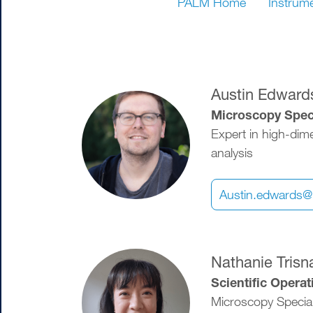
PALM Home
Instrum
Austin Edward
Image
Microscopy Speci
Expert in high-dim
analysis
Austin.edwards@
Image
Nathanie Trisn
Scientific Opera
Microscopy Special