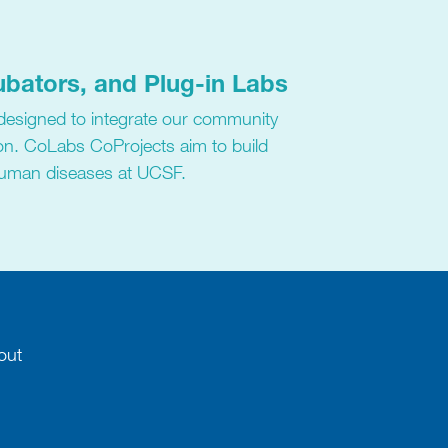
ubators, and Plug-in Labs
 designed to integrate our community
on. CoLabs CoProjects aim to build
human diseases at UCSF.
out