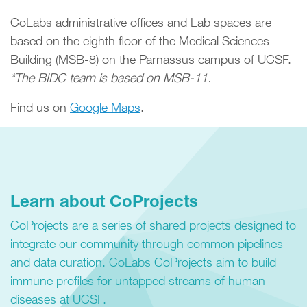
CoLabs administrative offices and Lab spaces are
based on the eighth floor of the Medical Sciences
Building (MSB-8) on the Parnassus campus of UCSF.
*The BIDC team is based on MSB-11.
Find us on
Google Maps
.
Learn about CoProjects
CoProjects are a series of shared projects designed to
integrate our community through common pipelines
and data curation. CoLabs CoProjects aim to build
immune profiles for untapped streams of human
diseases at UCSF.