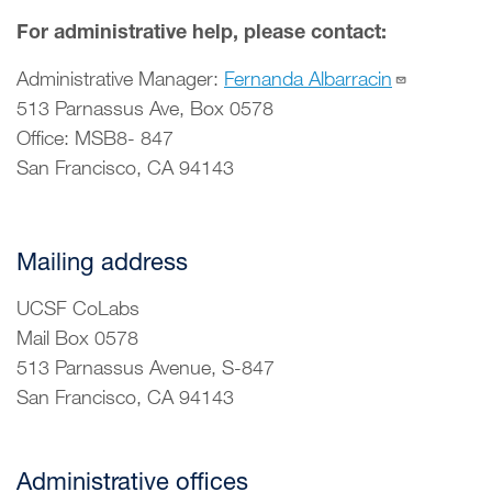
For administrative help, please contact:
Administrative Manager:
Fernanda Albarracin
513 Parnassus Ave, Box 0578
Office: MSB8- 847
San Francisco, CA 94143
Mailing address
UCSF CoLabs
Mail Box 0578
513 Parnassus Avenue, S-847
San Francisco, CA 94143
Administrative offices