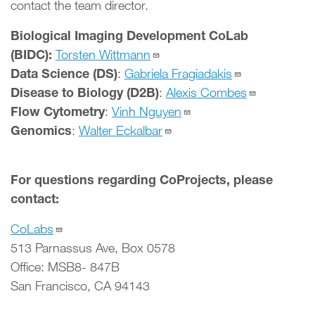
contact the team director.
Biological Imaging Development CoLab
(BIDC):
Torsten Wittmann
Data Science (DS)
:
Gabriela Fragiadakis
Disease to Biology (D2B)
:
Alexis Combes
Flow Cytometry
:
Vinh Nguyen
Genomics
:
Walter Eckalbar
For questions regarding CoProjects, please
contact:
CoLabs
513 Parnassus Ave, Box 0578
Office: MSB8- 847B
San Francisco, CA 94143