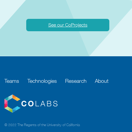
See our CoProjects
Teams
Technologies
Research
About
© 2022 The Regents of the University of California