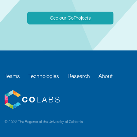
See our CoProjects
Teams
Technologies
Research
About
© 2022 The Regents of the University of California