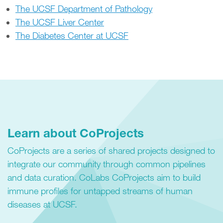
The UCSF Department of Pathology
The UCSF Liver Center
The Diabetes Center at UCSF
Learn about CoProjects
CoProjects are a series of shared projects designed to
integrate our community through common pipelines
and data curation. CoLabs CoProjects aim to build
immune profiles for untapped streams of human
diseases at UCSF.