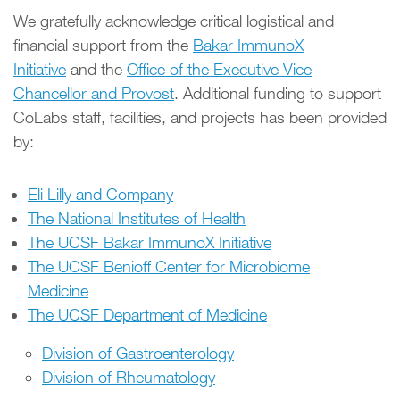
We gratefully acknowledge critical logistical and
financial support from the
Bakar ImmunoX
Initiative
and the
Office of the Executive Vice
Chancellor and Provost
. Additional funding to support
CoLabs staff, facilities, and projects has been provided
by:
Eli Lilly and Company
The National Institutes of Health
The UCSF Bakar ImmunoX Initiative
The UCSF Benioff Center for Microbiome
Medicine
The UCSF Department of Medicine
Division of Gastroenterology
Division of Rheumatology