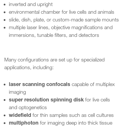
inverted and upright
environmental chamber for live cells and animals
slide, dish, plate, or custom-made sample mounts
multiple laser lines, objective magnifications and
immersions, tunable filters, and detectors
Many configurations are set up for specialized
applications, including:
laser scanning confocals
capable of multiplex
imaging
super resolution spinning disk
for live cells
and optogenetics
widefield
for thin samples such as cell cultures
multiphoton
for imaging deep into thick tissue