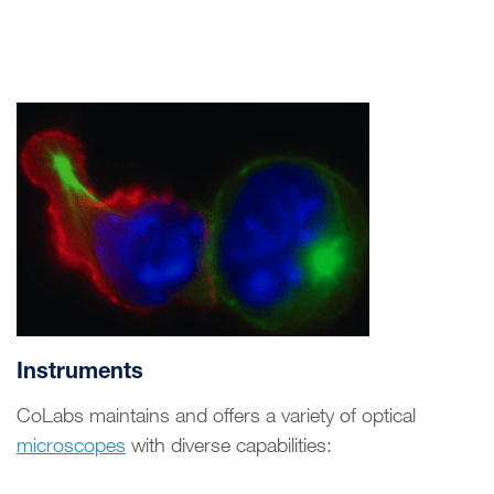
Instruments
CoLabs maintains and offers a variety of optical
microscopes
with diverse capabilities: