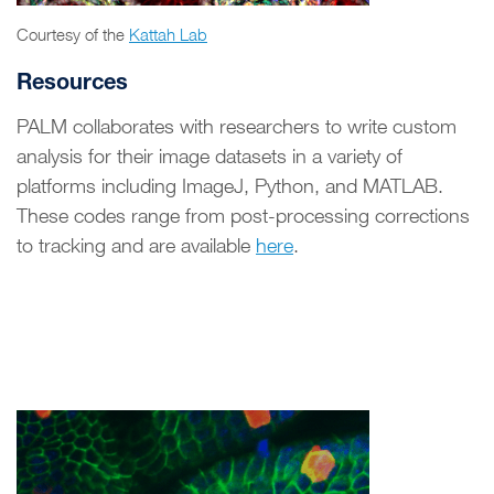
Courtesy of the
Kattah Lab
Resources
PALM collaborates with researchers to write custom
analysis for their image datasets in a variety of
platforms including ImageJ, Python, and MATLAB.
These codes range from post-processing corrections
to tracking and are available
here
.