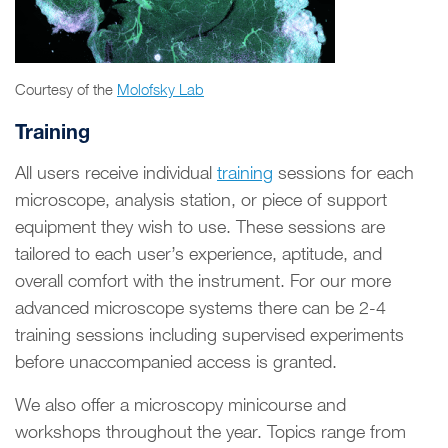
Courtesy of the
Molofsky Lab
Training
All users receive individual
training
sessions for each
microscope, analysis station, or piece of support
equipment they wish to use. These sessions are
tailored to each user’s experience, aptitude, and
overall comfort with the instrument. For our more
advanced microscope systems there can be 2-4
training sessions including supervised experiments
before unaccompanied access is granted.
We also offer a microscopy minicourse and
workshops throughout the year. Topics range from