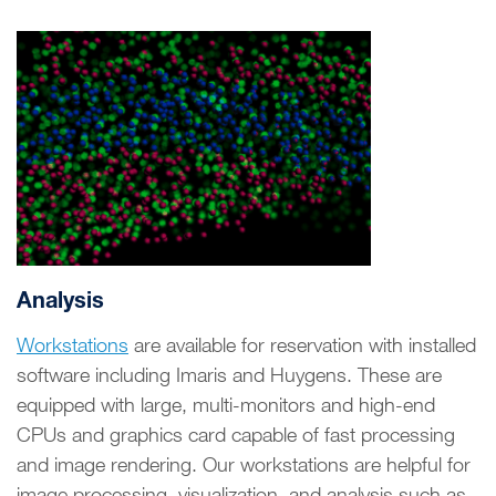
Analysis
Workstations
are available for reservation with installed
software including Imaris and Huygens. These are
equipped with large, multi-monitors and high-end
CPUs and graphics card capable of fast processing
and image rendering. Our workstations are helpful for
image processing, visualization, and analysis such as