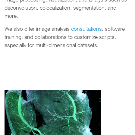
deconvolution, colocalization, segmentation, and
more.
We also offer image analysis
consultations
, software
training, and collaborations to customize scripts,
especially for multi-dimensional datasets.