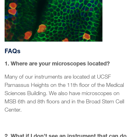
FAQs
1. Where are your microscopes located?
Many of our instruments are located at UCSF
Parnassus Heights on the 11th floor of the Medical
Sciences Building. We also have microscopes on
MSB 6th and 8th floors and in the Broad Stem Cell
Center.
2. What if I don’t see an instrument that can do