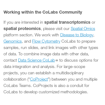
Working within the CoLabs Community
spatial transcriptomics
If you are interested in
or
spatial proteomics
, please visit our
Spatial Omics
platform section. We work with
Disease to Biology
,
Genomics
, and
Flow Cytometry
CoLabs to prepare
samples, run slides, and link images with other types
of data. To combine image data with other data,
contact
Data Science CoLab
to discuss options for
data integration and analysis. For large-scope
projects, you can establish a multidisciplinary
collaboration (“
CoProject
”) between you and multiple
CoLabs Teams. CoProjects is also a conduit for
CoLabs to develop customized methodologies.