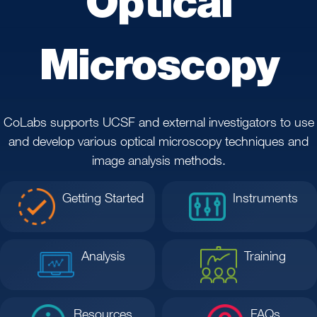
Optical
Microscopy
CoLabs supports UCSF and external investigators to use
and develop various optical microscopy techniques and
image analysis methods.
Getting Started
Instruments
Analysis
Training
Resources
FAQs