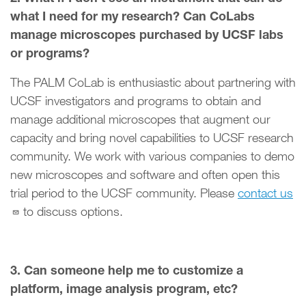
what I need for my research? Can CoLabs
manage microscopes purchased by UCSF labs
or programs?
The PALM CoLab is enthusiastic about partnering with
UCSF investigators and programs to obtain and
manage additional microscopes that augment our
capacity and bring novel capabilities to UCSF research
community. We work with various companies to demo
new microscopes and software and often open this
trial period to the UCSF community. Please
contact us
to discuss options.
3. Can someone help me to customize a
platform, image analysis program, etc?