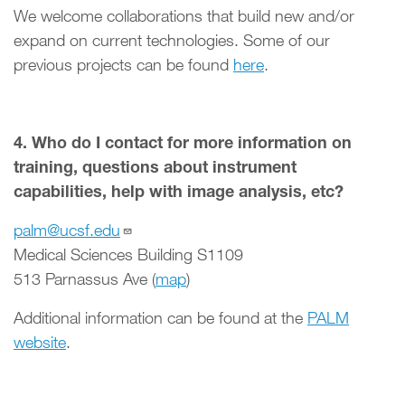
We welcome collaborations that build new and/or
expand on current technologies. Some of our
previous projects can be found
here
.
4. Who do I contact for more information on
training, questions about instrument
capabilities, help with image analysis, etc?
palm@ucsf.edu
Medical Sciences Building S1109
513 Parnassus Ave (
map
)
Additional information can be found at the
PALM
website
.