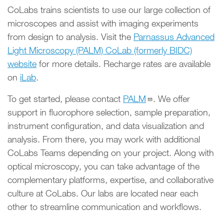
CoLabs trains scientists to use our large collection of
microscopes and assist with imaging experiments
from design to analysis. Visit the
Parnassus Advanced
Light Microscopy (PALM) CoLab (formerly BIDC)
website
for more details. Recharge rates are available
on
iLab
.
To get started, please contact
PALM
. We offer
support in fluorophore selection, sample preparation,
instrument configuration, and data visualization and
analysis. From there, you may work with additional
CoLabs Teams depending on your project. Along with
optical microscopy, you can take advantage of the
complementary platforms, expertise, and collaborative
culture at CoLabs. Our labs are located near each
other to streamline communication and workflows.