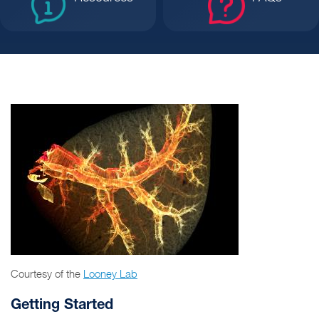
Courtesy of the
Looney Lab
Getting Started