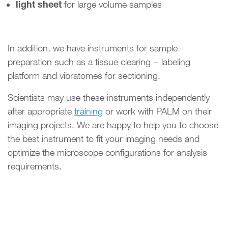
light sheet
for large volume samples
In addition, we have instruments for sample
preparation such as a tissue clearing + labeling
platform and vibratomes for sectioning.
Scientists may use these instruments independently
after appropriate
training
or work with PALM on their
imaging projects. We are happy to help you to choose
the best instrument to fit your imaging needs and
optimize the microscope configurations for analysis
requirements.