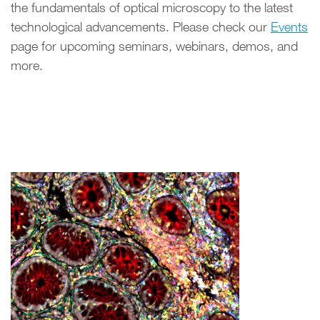
the fundamentals of optical microscopy to the latest
technological advancements. Please check our
Events
page for upcoming seminars, webinars, demos, and
more.